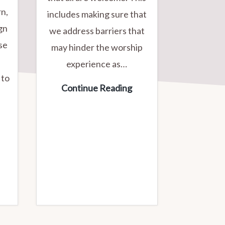
rn,
includes making sure that
ign
we address barriers that
se
may hinder the worship
experience as…
 to
Working
Continue Reading
Towards
ed
Accessibility
ross
lood
rive