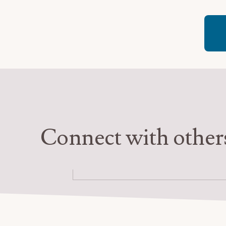
–
Colors
of
Gratitude:
Connect with other