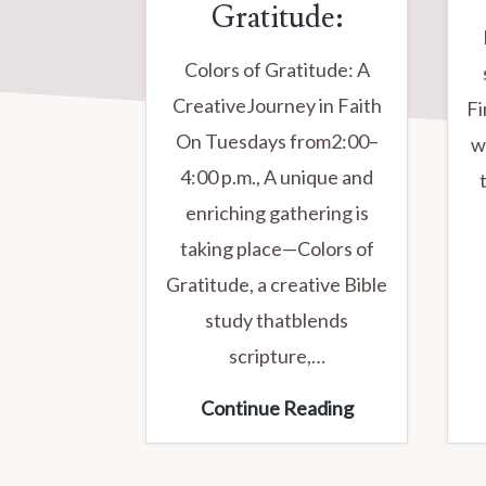
Gratitude:
Colors of Gratitude: A
CreativeJourney in Faith
Fi
On Tuesdays from2:00–
w
4:00 p.m., A unique and
enriching gathering is
taking place—Colors of
Gratitude, a creative Bible
study thatblends
scripture,…
TUESDAY
Continue Reading
STUDY
GROUP