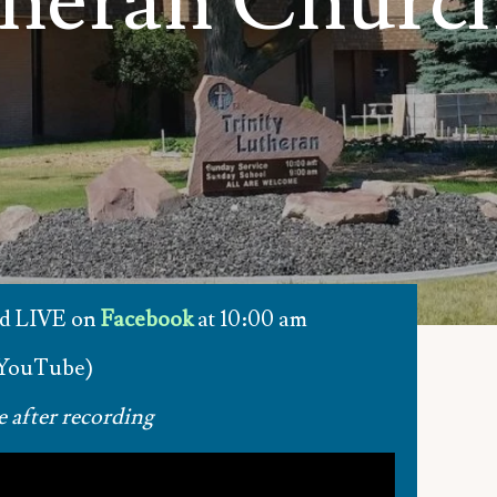
theran Churc
nd LIVE on
Facebook
at 10:00 am
 YouTube)
e after recording