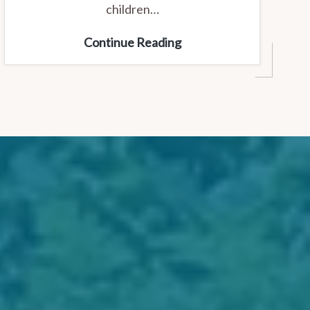
children…
Youth
Continue Reading
and
Kids