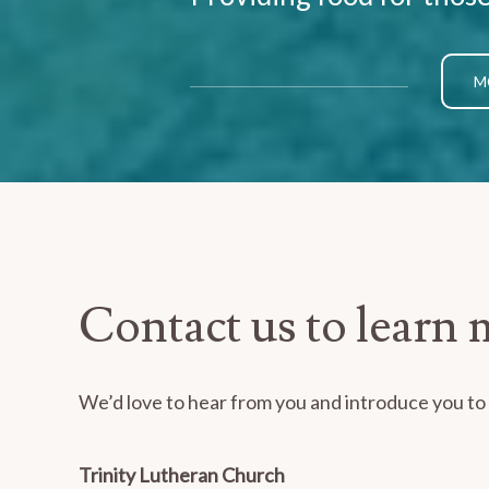
M
Contact us to learn 
We’d love to hear from you and introduce you to o
Trinity Lutheran Church