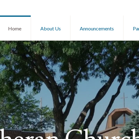
Home
About Us
Announcements
Pa