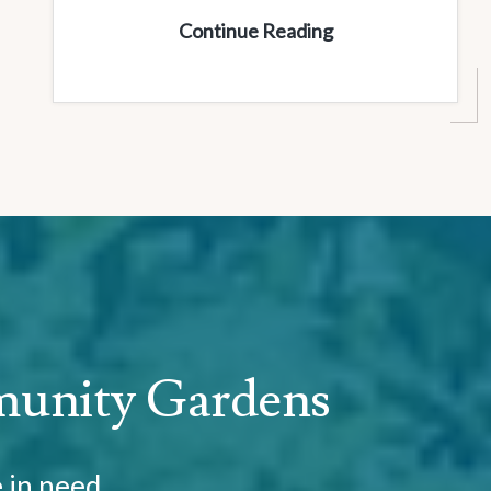
Women’s
Continue Reading
Luncheon
munity Gardens
e in need