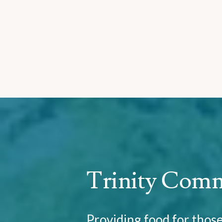
Trinity Com
Providing food for thos