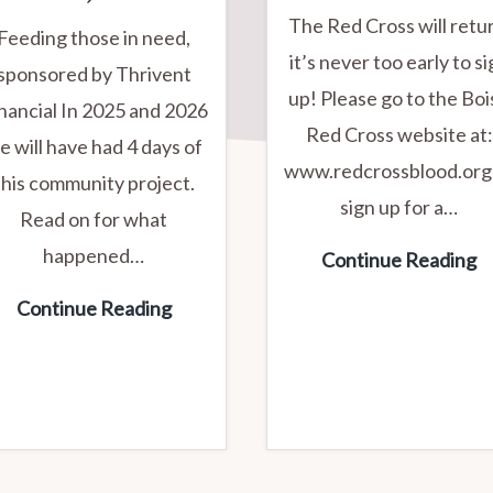
The Red Cross will retu
Feeding those in need,
it’s never too early to s
sponsored by Thrivent
up! Please go to the Boi
nancial In 2025 and 2026
Red Cross website at:
e will have had 4 days of
www.redcrossblood.org
this community project.
sign up for a…
Read on for what
happened…
R
Continue Reading
C
2C
Continue Reading
B
Kitchen
D
&
Trinity
Lutheran
Projects