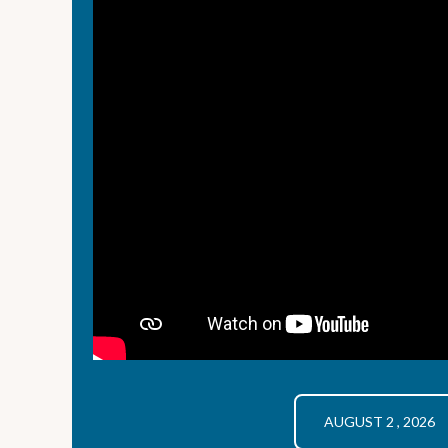
AUGUST 2 , 2026