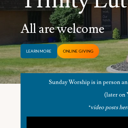
Trinity Lu
All are welcome
LEARN MORE
ONLINE GIVING
Sunday Worship is in person a
(later on
*
video posts her