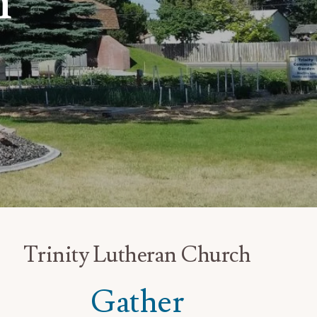
h
Trinity Lutheran Church
Gather