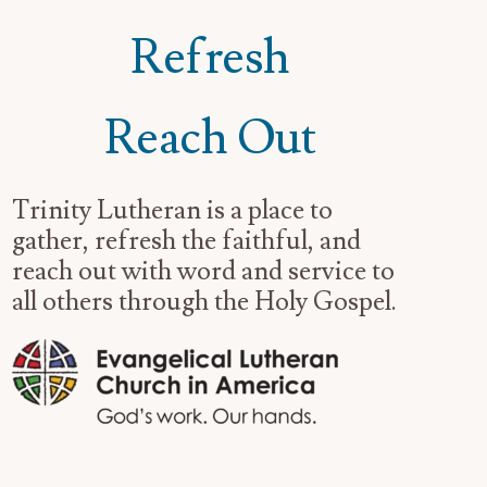
Refresh
Reach Out
Trinity Lutheran is a place to
gather, refresh the faithful, and
reach out with word and service to
all others through the Holy Gospel.