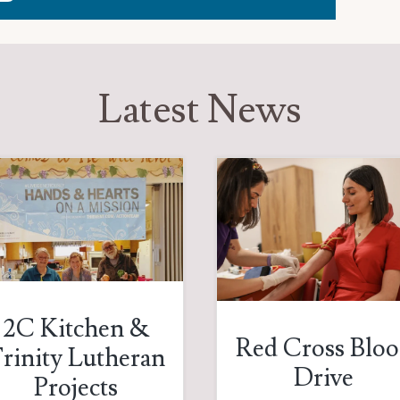
Latest News
2C Kitchen &
Red Cross Blo
rinity Lutheran
Drive
Projects