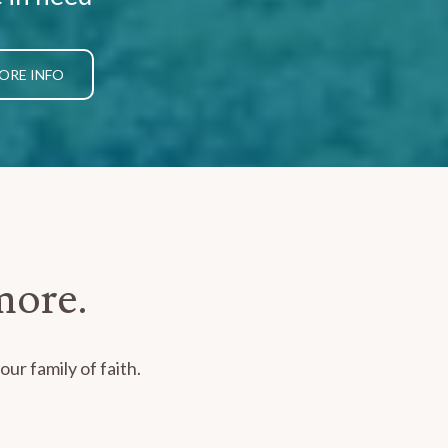
ORE INFO
more.
ur family of faith.