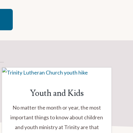
Youth and Kids
No matter the month or year, the most
important things to know about children
and youth ministry at Trinity are that