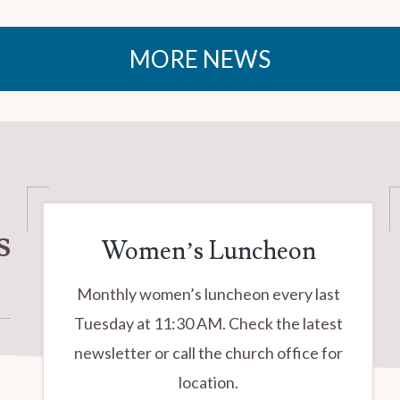
MORE NEWS
s
Women’s Luncheon
Monthly women’s luncheon every last
Tuesday at 11:30 AM. Check the latest
newsletter or call the church office for
location.