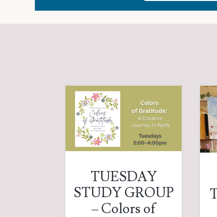
TUESDAY
STUDY GROUP
T
– Colors of