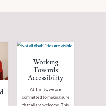
Working
Towards
Accessibility
At Trinity, we are
od
committed to making sure
that all are welcome. This