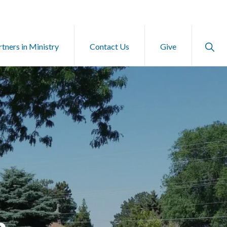
Show
rtners in Ministry
Contact Us
Give
Searc