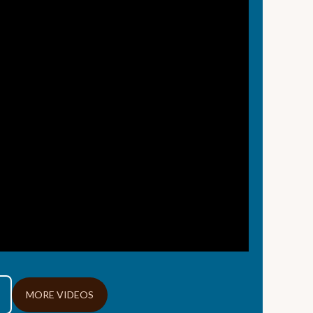
MORE VIDEOS